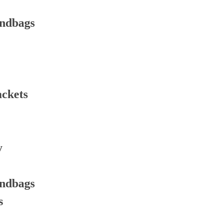
andbags
ackets
y
andbags
s