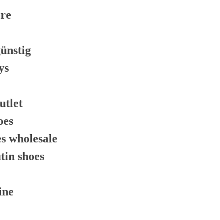
ore
günstig
ys
utlet
oes
es wholesale
tin shoes
ine