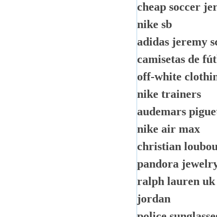
cheap soccer je
nike sb
adidas jeremy s
camisetas de fú
off-white clothi
nike trainers
audemars pigue
nike air max
christian loubou
pandora jewelr
ralph lauren uk
jordan
police sunglasse