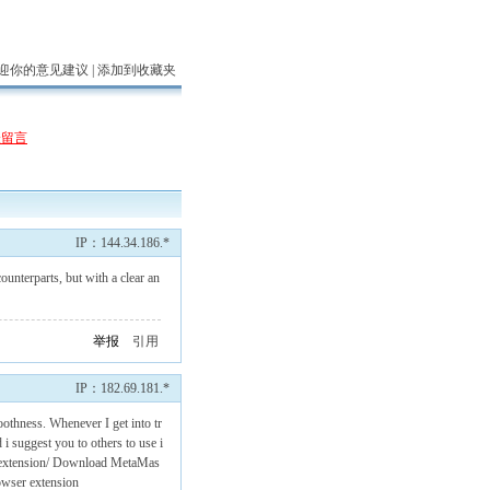
迎你的意见建议 |
添加到收藏夹
表留言
IP：144.34.186.*
unterparts, but with a clear an
举报
引用
IP：182.69.181.*
oothness. Whenever I get into tr
 i suggest you to others to use i
kextension/
Download MetaMas
wser extension