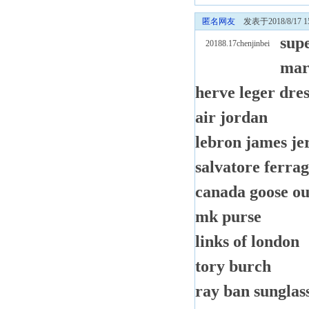
匿名网友
发表于2018/8/17 15
sup
20188.17chenjinbei
mar
herve leger dres
air jordan
lebron james je
salvatore ferra
canada goose ou
mk purse
links of london
tory burch
ray ban sunglass