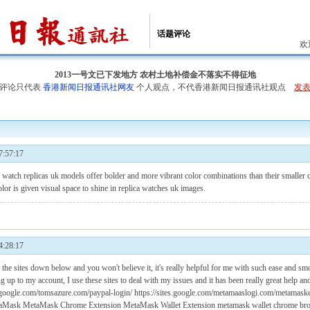
话题评论
欢
2013一号文已下发地方 农村土地补偿金不落实不得征地
评论只代表
香港新闻日报通讯社网友
个人观点，不代香港新闻日报通讯社观点
发
:57:17
m
watch replicas uk
models offer bolder and more vibrant color combinations than their smaller co
lor is given visual space to shine in
replica watches uk
images.
:28:17
 the sites down below and you won't believe it, it's really helpful for me with such ease and sm
g up to my account, I use these sites to deal with my issues and it has been really great help and
sites.google.com/tomsazure.com/paypal-login/ https://sites.google.com/metamaaslogi.com/metamas
aMask
MetaMask Chrome Extension
MetaMask Wallet Extension
metamask wallet chrome bro