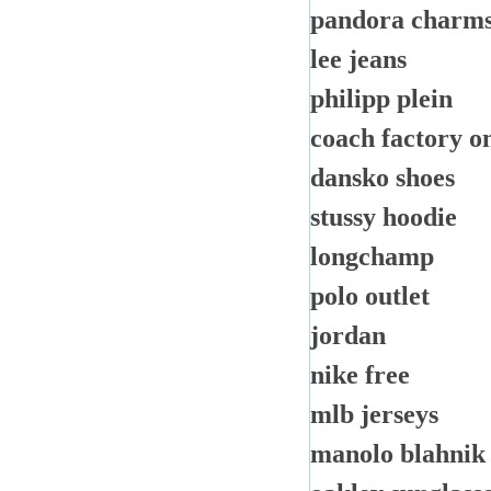
pandora charm
lee jeans
philipp plein
coach factory o
dansko shoes
stussy hoodie
longchamp
polo outlet
jordan
nike free
mlb jerseys
manolo blahnik