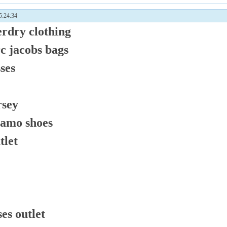
:24:34
erdry clothing
c jacobs bags
ses
rsey
gamo shoes
tlet
es outlet