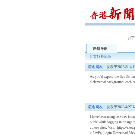
以下
原创评论
共有
13
条记录
匿名网友
发表于2023/8/14 17
As you'd expect, the five 38m
d elemental background, each co
匿名网友
发表于2023/4/27 14
I have been using services from
ouble while logging in or signin
t these sites. Visit : https://
k
PayPal Login
Download Met