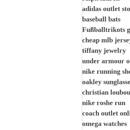
adidas outlet st
baseball bats
Fußballtrikots 
cheap mlb jerse
tiffany jewelry
under armour o
nike running sh
oakley sunglass
christian loubou
nike roshe run
coach outlet onl
omega watches