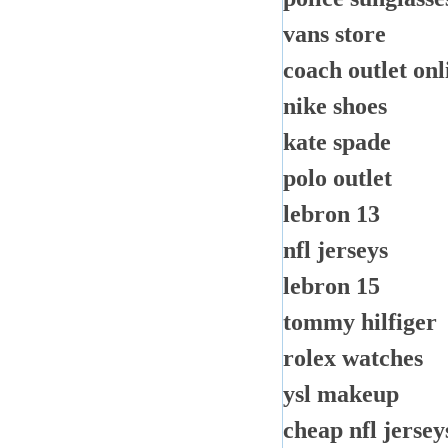
vans store
coach outlet onl
nike shoes
kate spade
polo outlet
lebron 13
nfl jerseys
lebron 15
tommy hilfiger
rolex watches
ysl makeup
cheap nfl jersey