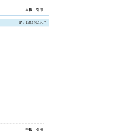
举报
引用
IP：158.140.190.*
举报
引用