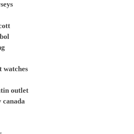
rseys
cott
tbol
ng
t watches
tin outlet
y canada
s