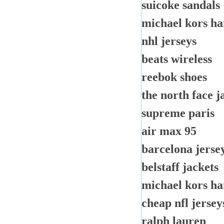
suicoke sandals
michael kors h
nhl jerseys
beats wireless
reebok shoes
the north face j
supreme paris
air max 95
barcelona jerse
belstaff jackets
michael kors h
cheap nfl jersey
ralph lauren