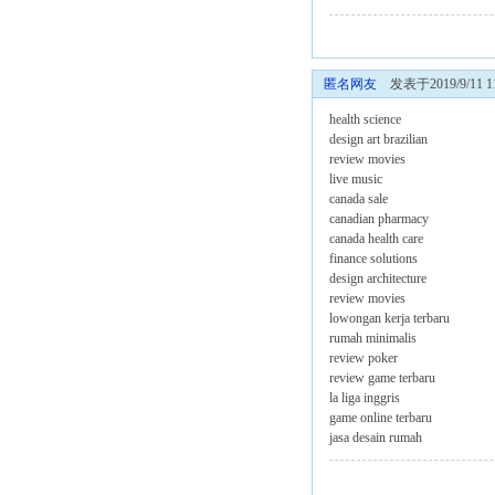
匿名网友
发表于2019/9/11 11
health science
design art brazilian
review movies
live music
canada sale
canadian pharmacy
canada health care
finance solutions
design architecture
review movies
lowongan kerja terbaru
rumah minimalis
review poker
review game terbaru
la liga inggris
game online terbaru
jasa desain rumah