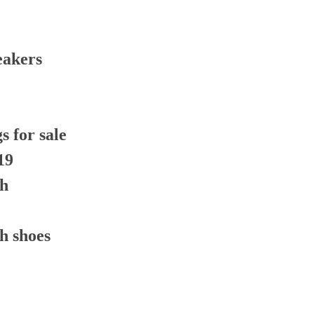
eakers
 for sale
19
th
h shoes