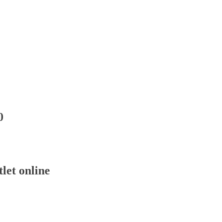
0
let online