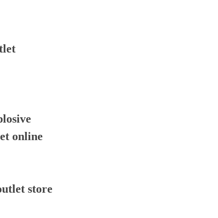
tlet
plosive
let online
outlet store