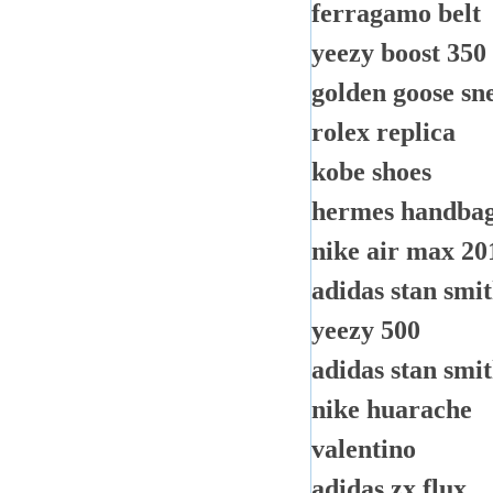
ferragamo belt
yeezy boost 350
golden goose sn
rolex replica
kobe shoes
hermes handbags
nike air max 20
adidas stan smi
yeezy 500
adidas stan smit
nike huarache
valentino
adidas zx flux