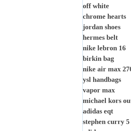
off white
chrome hearts
jordan shoes
hermes belt
nike lebron 16
birkin bag
nike air max 27
ysl handbags
vapor max
michael kors out
adidas eqt
stephen curry 5