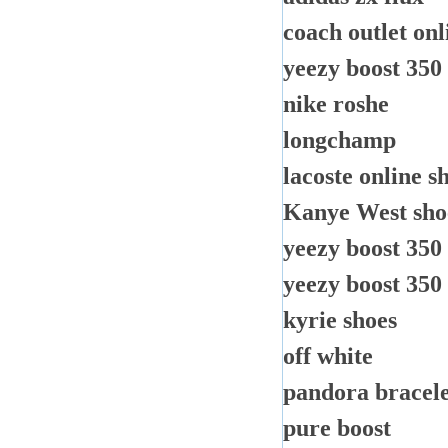
coach outlet onl
yeezy boost 350
nike roshe
longchamp
lacoste online s
Kanye West sho
yeezy boost 350
yeezy boost 350
kyrie shoes
off white
pandora bracele
pure boost