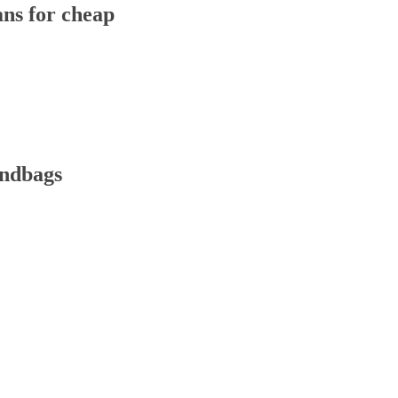
ns for cheap
andbags