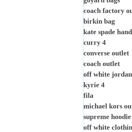
goyard bags
coach factory ou
birkin bag
kate spade han
curry 4
converse outlet
coach outlet
off white jordan
kyrie 4
fila
michael kors out
supreme hoodie
off white clothi