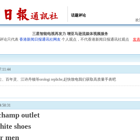
话题评论
欢
三星智能电视再发力 增亚马逊流媒体视频服务
评论只代表
香港新闻日报通讯社网友
个人观点，不代香港新闻日报通讯社观点
发
:11:44
士、百年灵、江诗丹顿等
orologi repliche
,赶快致电我们获取高质量手表吧
:50:31
champ outlet
hite shoes
or men