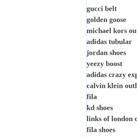
gucci belt
golden goose
michael kors ou
adidas tubular
jordan shoes
yeezy boost
adidas crazy ex
calvin klein out
fila
kd shoes
links of london 
fila shoes