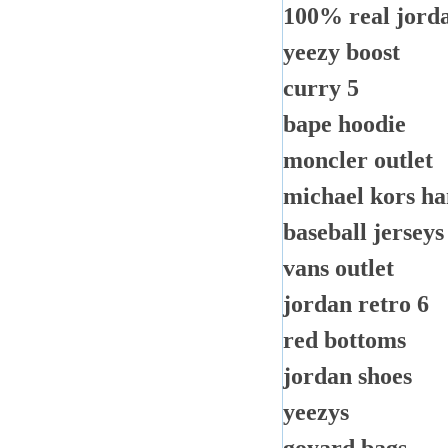
100% real jorda
yeezy boost
curry 5
bape hoodie
moncler outlet
michael kors h
baseball jerseys
vans outlet
jordan retro 6
red bottoms
jordan shoes
yeezys