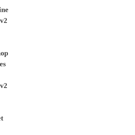
ine
 v2
hop
es
 v2
t