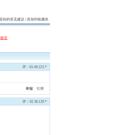
迎你的意见建议 |
添加到收藏夹
表留言
IP：65.49.223.*
举报
引用
IP：92.38.129.*