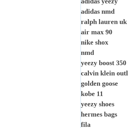
adidas yeezy
adidas nmd
ralph lauren uk
air max 90
nike shox
nmd
yeezy boost 350
calvin klein outl
golden goose
kobe 11
yeezy shoes
hermes bags
fila