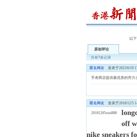
以下
原创评论
共有
7
条记录
匿名网友
发表于2023/6/19 17
手表商店提供最优质的劳力
匿名网友
发表于2018/12/5 14
long
20181205xixi888
off w
nike sneakers f