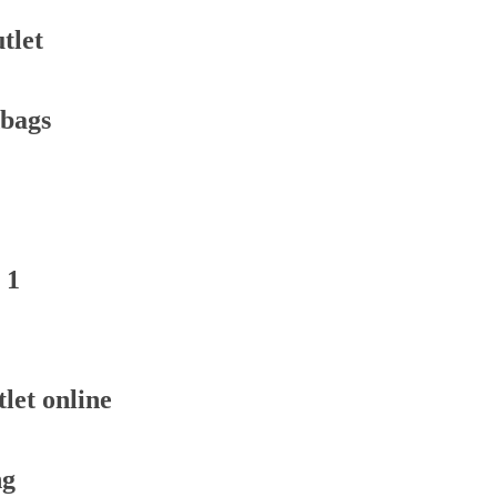
tlet
dbags
 1
let online
ng