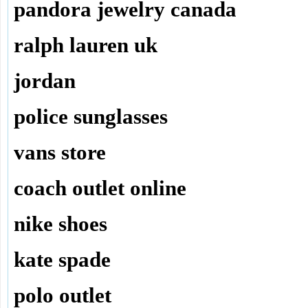
pandora jewelry canada
ralph lauren uk
jordan
police sunglasses
vans store
coach outlet online
nike shoes
kate spade
polo outlet