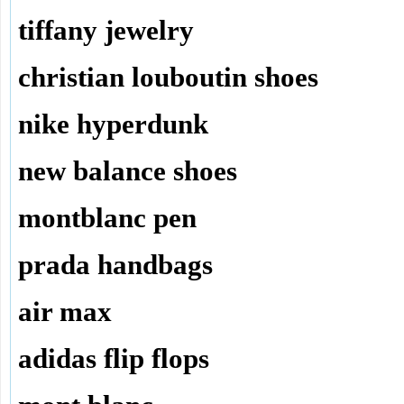
tiffany jewelry
christian louboutin shoes
nike hyperdunk
new balance shoes
montblanc pen
prada handbags
air max
adidas flip flops