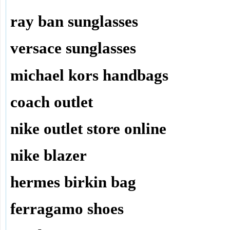
ray ban sunglasses
versace sunglasses
michael kors handbags
coach outlet
nike outlet store online
nike blazer
hermes birkin bag
ferragamo shoes