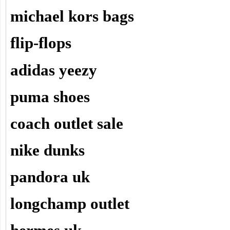
michael kors bags
flip-flops
adidas yeezy
puma shoes
coach outlet sale
nike dunks
pandora uk
longchamp outlet