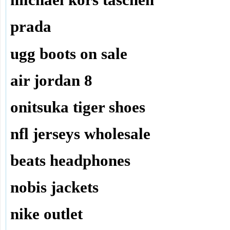
michael kors taschen
prada
ugg boots on sale
air jordan 8
onitsuka tiger shoes
nfl jerseys wholesale
beats headphones
nobis jackets
nike outlet