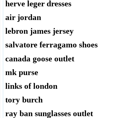
herve leger dresses
air jordan
lebron james jersey
salvatore ferragamo shoes
canada goose outlet
mk purse
links of london
tory burch
ray ban sunglasses outlet