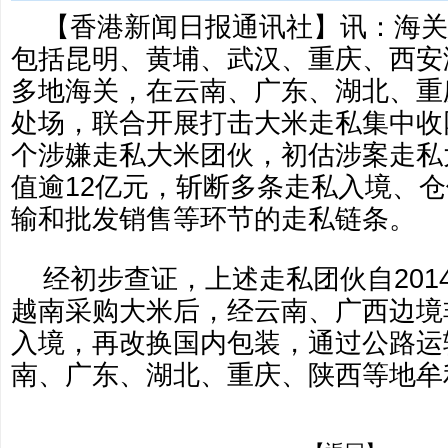
【香港新闻日报通讯社】讯：海关
包括昆明、黄埔、武汉、重庆、西安
多地海关，在云南、广东、湖北、重
处场，联合开展打击大米走私集中收
个涉嫌走私大米团伙，初估涉案走私
值逾12亿元，斩断多条走私入境、
输和批发销售等环节的走私链条。
经初步查证，上述走私团伙自201
越南采购大米后，经云南、广西边境
入境，再改换国内包装，通过公路运
南、广东、湖北、重庆、陕西等地牟