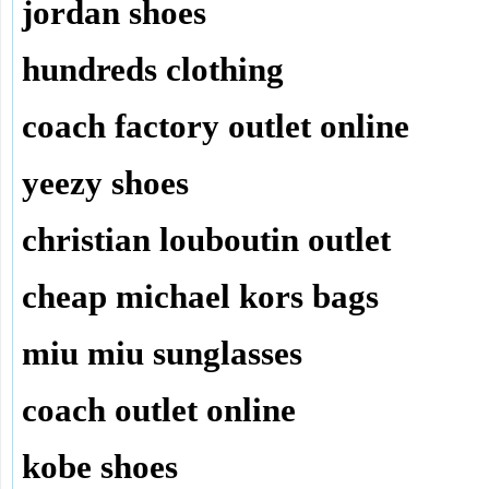
jordan shoes
hundreds clothing
coach factory outlet online
yeezy shoes
christian louboutin outlet
cheap michael kors bags
miu miu sunglasses
coach outlet online
kobe shoes