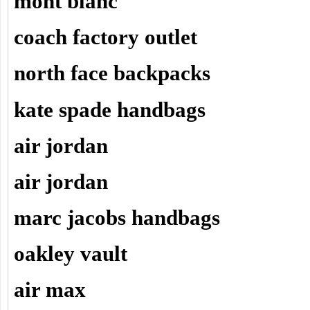
mont blanc
coach factory outlet
north face backpacks
kate spade handbags
air jordan
air jordan
marc jacobs handbags
oakley vault
air max