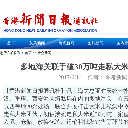
首 页
头条新闻
焦点新闻
图片新闻
国内
您所在的位置： 首页 >>
社会新闻
>>
多地海关联手破30万吨走私大米
2017/6/14
作者：香港新闻
【香港新闻日报通讯社】讯：海关总署昨天统一
汉、重庆、西安海关缉私局在内的多地海关，在
陕西等地20余处场，联合开展打击大米走私集中收
走私大米团伙，初估涉案走私大米近30万吨，案值
入境、仓储、改换包装、运输和批发销售等环节