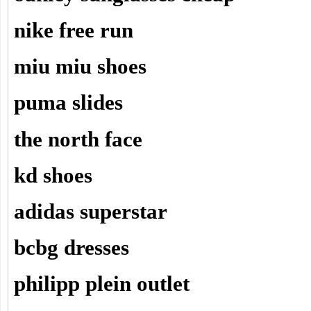
nike free run
miu miu shoes
puma slides
the north face
kd shoes
adidas superstar
bcbg dresses
philipp plein outlet