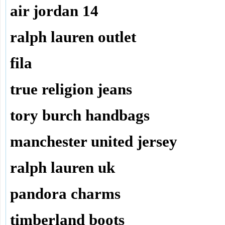
air jordan 14
ralph lauren outlet
fila
true religion jeans
tory burch handbags
manchester united jersey
ralph lauren uk
pandora charms
timberland boots