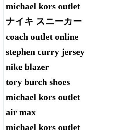
michael kors outlet
ナイキ スニーカー
coach outlet online
stephen curry jersey
nike blazer
tory burch shoes
michael kors outlet
air max
michael kors outlet