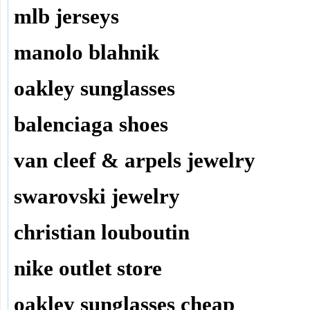
mlb jerseys
manolo blahnik
oakley sunglasses
balenciaga shoes
van cleef & arpels jewelry
swarovski jewelry
christian louboutin
nike outlet store
oakley sunglasses cheap