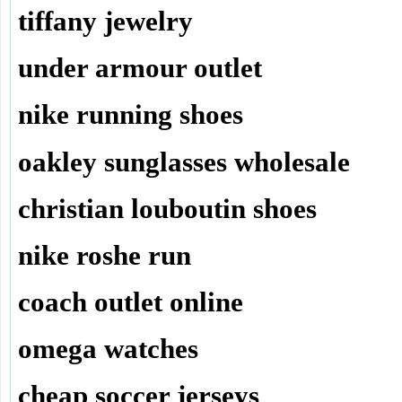
tiffany jewelry
under armour outlet
nike running shoes
oakley sunglasses wholesale
christian louboutin shoes
nike roshe run
coach outlet online
omega watches
cheap soccer jerseys