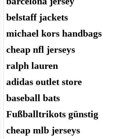
barcelona jersey
belstaff jackets
michael kors handbags
cheap nfl jerseys
ralph lauren
adidas outlet store
baseball bats
Fußballtrikots günstig
cheap mlb jerseys