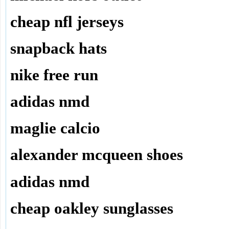
cheap nfl jerseys
snapback hats
nike free run
adidas nmd
maglie calcio
alexander mcqueen shoes
adidas nmd
cheap oakley sunglasses