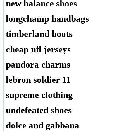
new balance shoes
longchamp handbags
timberland boots
cheap nfl jerseys
pandora charms
lebron soldier 11
supreme clothing
undefeated shoes
dolce and gabbana