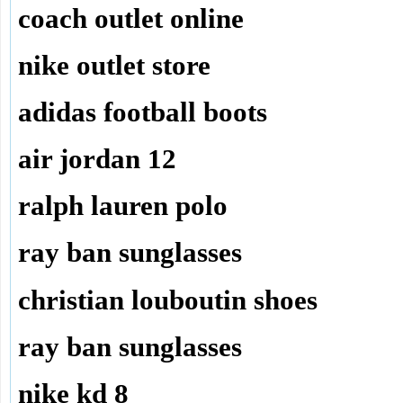
coach outlet online
nike outlet store
adidas football boots
air jordan 12
ralph lauren polo
ray ban sunglasses
christian louboutin shoes
ray ban sunglasses
nike kd 8