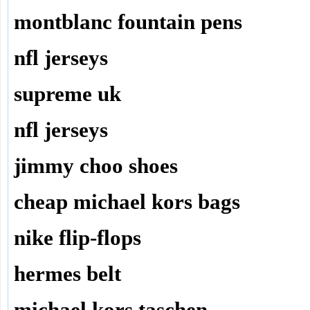
montblanc fountain pens
nfl jerseys
supreme uk
nfl jerseys
jimmy choo shoes
cheap michael kors bags
nike flip-flops
hermes belt