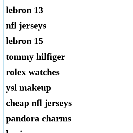
lebron 13
nfl jerseys
lebron 15
tommy hilfiger
rolex watches
ysl makeup
cheap nfl jerseys
pandora charms