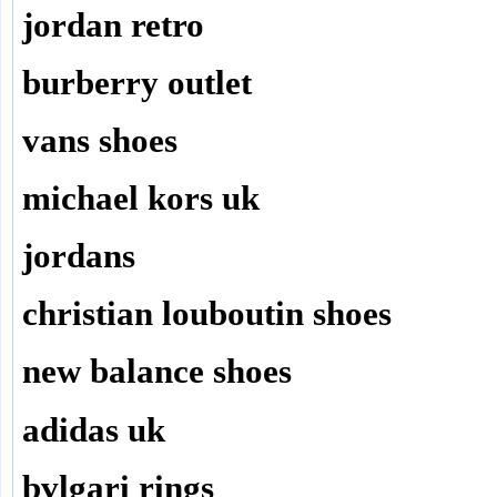
jordan retro
burberry outlet
vans shoes
michael kors uk
jordans
christian louboutin shoes
new balance shoes
adidas uk
bvlgari rings