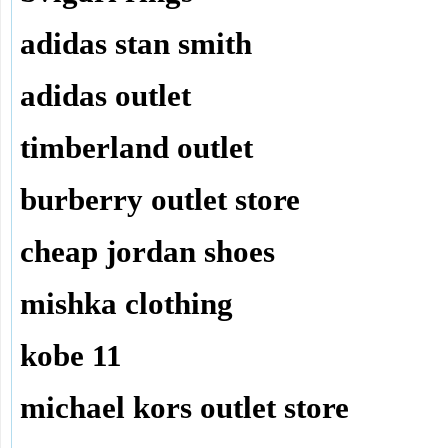
adidas stan smith
adidas outlet
timberland outlet
burberry outlet store
cheap jordan shoes
mishka clothing
kobe 11
michael kors outlet store