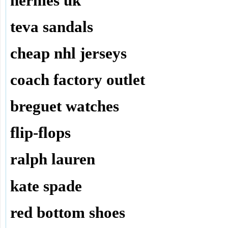
hermes uk
teva sandals
cheap nhl jerseys
coach factory outlet
breguet watches
flip-flops
ralph lauren
kate spade
red bottom shoes