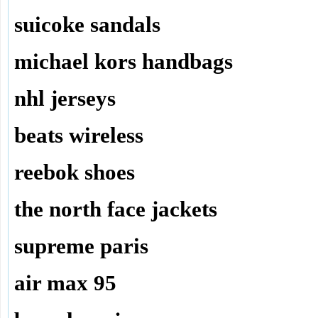
suicoke sandals
michael kors handbags
nhl jerseys
beats wireless
reebok shoes
the north face jackets
supreme paris
air max 95