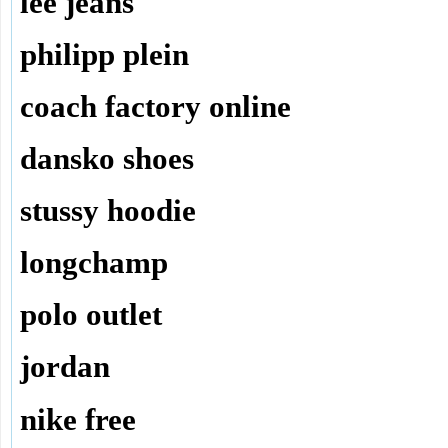
lee jeans
philipp plein
coach factory online
dansko shoes
stussy hoodie
longchamp
polo outlet
jordan
nike free