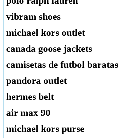
polo ralph lauren
vibram shoes
michael kors outlet
canada goose jackets
camisetas de futbol baratas
pandora outlet
hermes belt
air max 90
michael kors purse