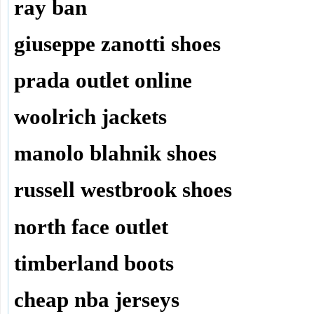
ray ban
giuseppe zanotti shoes
prada outlet online
woolrich jackets
manolo blahnik shoes
russell westbrook shoes
north face outlet
timberland boots
cheap nba jerseys