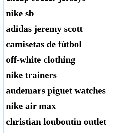
nike sb
adidas jeremy scott
camisetas de fútbol
off-white clothing
nike trainers
audemars piguet watches
nike air max
christian louboutin outlet