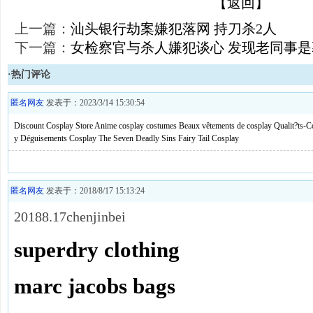
【返回】
上一篇：
汕头银行劫案嫌犯落网 持刀杀2人
下一篇：
女检察官与杀人嫌犯谈心 发现老同事
·热门评论
匿名网友
发表于：2023/3/14 15:30:54
Discount Cosplay Store
Anime cosplay costumes
Beaux vêtements de cosplay
Qualit?ts-C
y
Déguisements Cosplay
The Seven Deadly Sins
Fairy Tail Cosplay
匿名网友
发表于：2018/8/17 15:13:24
20188.17chenjinbei
superdry clothing
marc jacobs bags