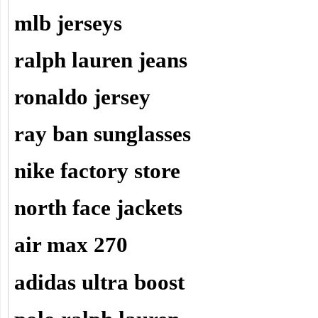
mlb jerseys
ralph lauren jeans
ronaldo jersey
ray ban sunglasses
nike factory store
north face jackets
air max 270
adidas ultra boost