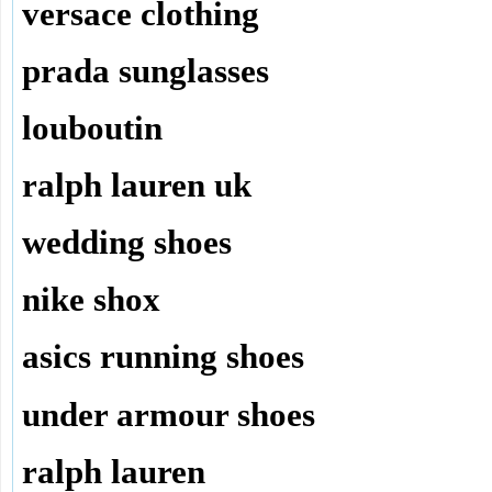
versace clothing
prada sunglasses
louboutin
ralph lauren uk
wedding shoes
nike shox
asics running shoes
under armour shoes
ralph lauren